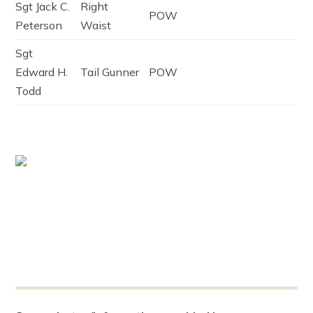
Sgt Jack C.
Right
POW
Peterson
Waist
Sgt
Edward H.
Tail Gunner
POW
Todd