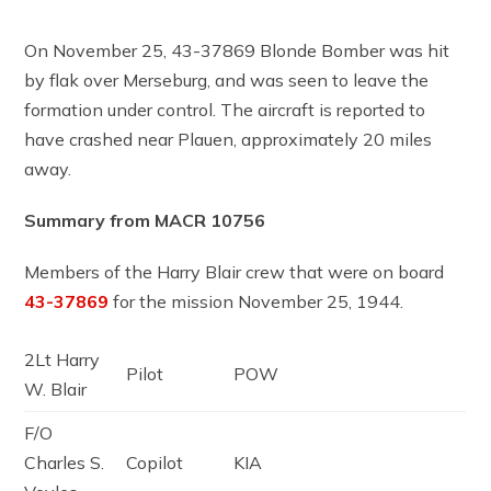
On November 25, 43-37869 Blonde Bomber was hit
by flak over Merseburg, and was seen to leave the
formation under control. The aircraft is reported to
have crashed near Plauen, approximately 20 miles
away.
Summary from MACR 10756
Members of the Harry Blair crew that were on board
43-37869
for the mission November 25, 1944.
2Lt Harry
Pilot
POW
W. Blair
F/O
Charles S.
Copilot
KIA