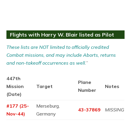
Flights with Harry W. Blair listed as Pilot
These lists are NOT limited to officially credited
Combat missions, and may include Aborts, returns
and non-takeoff occurrences as well.
”
447th
Plane
Mission
Target
Notes
Number
(Date)
#177 (25-
Merseburg,
43-37869
MISSING
Nov-44)
Germany