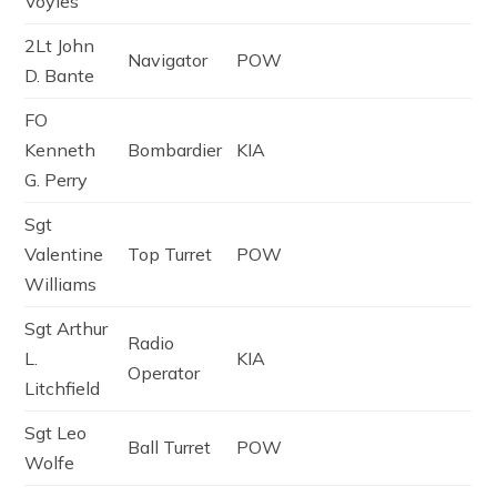
Voyles
2Lt John
Navigator
POW
D. Bante
FO
Kenneth
Bombardier
KIA
G. Perry
Sgt
Valentine
Top Turret
POW
Williams
Sgt Arthur
Radio
L.
KIA
Operator
Litchfield
Sgt Leo
Ball Turret
POW
Wolfe