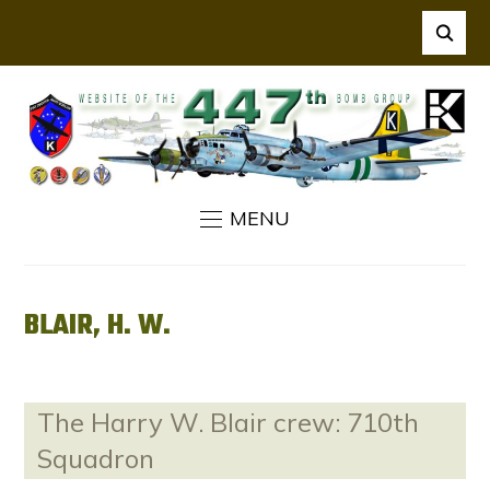
MENU
BLAIR, H. W.
The Harry W. Blair crew: 710th
Squadron