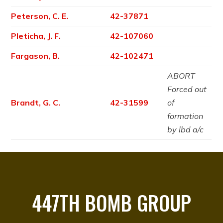
Peterson, C. E.
42-37871
Pleticha, J. F.
42-107060
Fargason, B.
42-102471
ABORT
Forced out
Brandt, G. C.
42-31599
of
formation
by lbd a/c
447TH BOMB GROUP