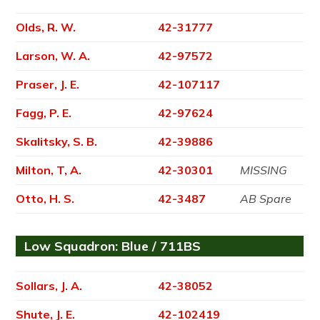
Olds, R. W.
42-31777
Larson, W. A.
42-97572
Praser, J. E.
42-107117
Fagg, P. E.
42-97624
Skalitsky, S. B.
42-39886
Milton, T, A.
42-30301
MISSING
Otto, H. S.
42-3487
AB Spare
Low Squadron: Blue / 711BS
Sollars, J. A.
42-38052
Shute, J. E.
42-102419