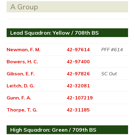
A Group
Lead Squadron: Yellow / 708th BS
Newman, F. M.
42-97614
PFF #614
Bowers, H. C.
42-97400
Gibson, E. F.
42-97826
SC Out
Leitch, D. G.
42-32081
Gunn, F. A.
42-107219
Thorpe, T. G.
42-31185
High Squadron: Green / 709th BS