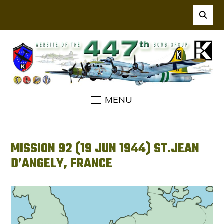
MENU
MISSION 92 (19 JUN 1944) ST.JEAN
D’ANGELY, FRANCE