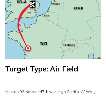
Target Type: Air Field
Mission 92 Notes: 447th was High Gp 4th “A” Wing